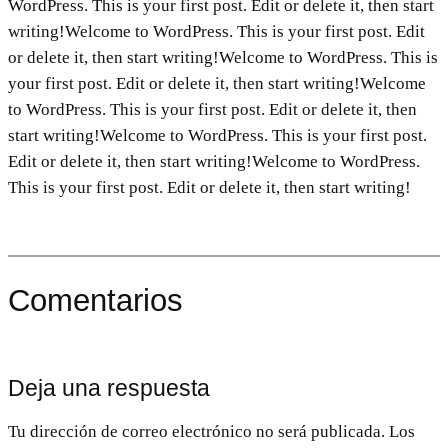
WordPress. This is your first post. Edit or delete it, then start
writing!Welcome to WordPress. This is your first post. Edit
or delete it, then start writing!Welcome to WordPress. This is
your first post. Edit or delete it, then start writing!Welcome
to WordPress. This is your first post. Edit or delete it, then
start writing!Welcome to WordPress. This is your first post.
Edit or delete it, then start writing!Welcome to WordPress.
This is your first post. Edit or delete it, then start writing!
Comentarios
Deja una respuesta
Tu dirección de correo electrónico no será publicada.
Los