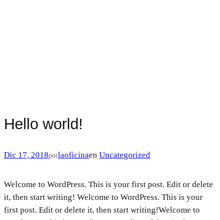
Hello world!
Dic 17, 2018
laoficina
en
Uncategorized
por
Welcome to WordPress. This is your first post. Edit or delete
it, then start writing! Welcome to WordPress. This is your
first post. Edit or delete it, then start writing!Welcome to