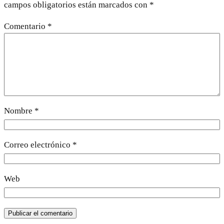
campos obligatorios están marcados con
*
Comentario
*
Nombre
*
Correo electrónico
*
Web