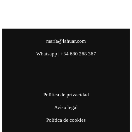
maría@lahuar.com
Whatsapp | +34 680 268 367
Política de privacidad
Aviso legal
Política de cookies